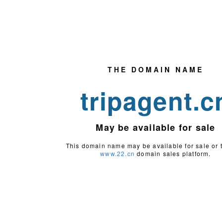
THE DOMAIN NAME
tripagent.c
May be
available for sale
This domain name may be available for sale or 
www.22.cn
domain sales platform.