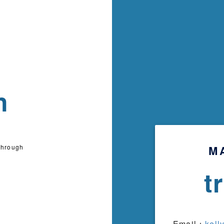
n
through
M
t
Email：
kell