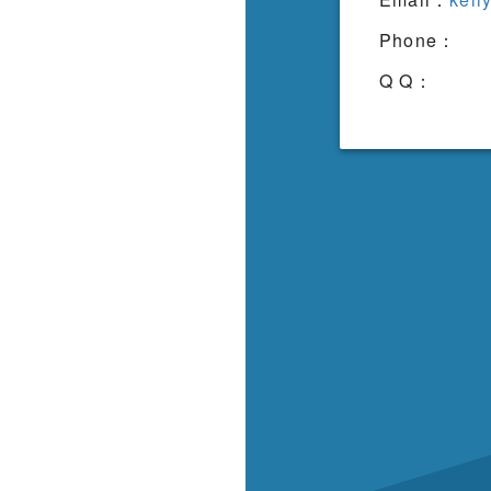
Phone：
Q Q：