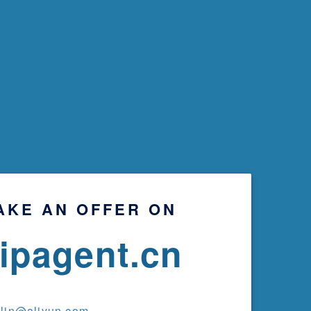
AKE AN OFFER ON
ripagent.cn
ylin@aliyun.com